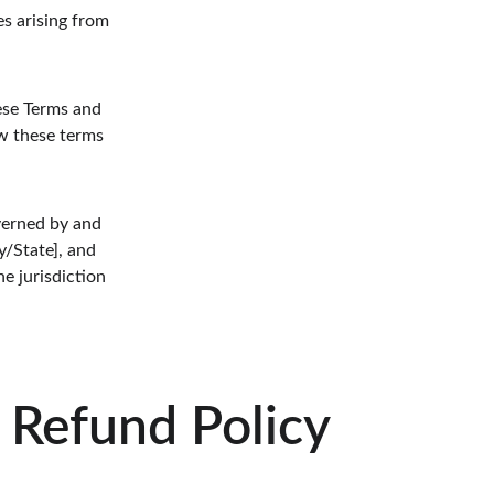
es arising from 
ese Terms and 
ew these terms 
verned by and 
/State], and 
e jurisdiction 
Refund Policy