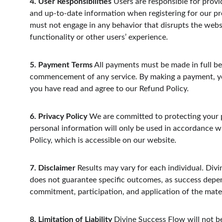
4. User Responsibilities
 Users are responsible for provi
and up-to-date information when registering for our p
must not engage in any behavior that disrupts the websi
functionality or other users’ experience.
5. Payment Terms
 All payments must be made in full be
commencement of any service. By making a payment, yo
you have read and agree to our Refund Policy.
6. Privacy Policy
 We are committed to protecting your p
personal information will only be used in accordance w
Policy, which is accessible on our website.
7. Disclaimer
 Results may vary for each individual. Div
does not guarantee specific outcomes, as success depe
commitment, participation, and application of the mate
8. Limitation of Liability
 Divine Success Flow will not be