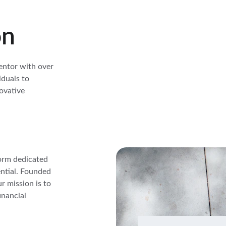
on
entor with over 
duals to 
ovative 
orm dedicated 
ntial. Founded 
 mission is to 
inancial 