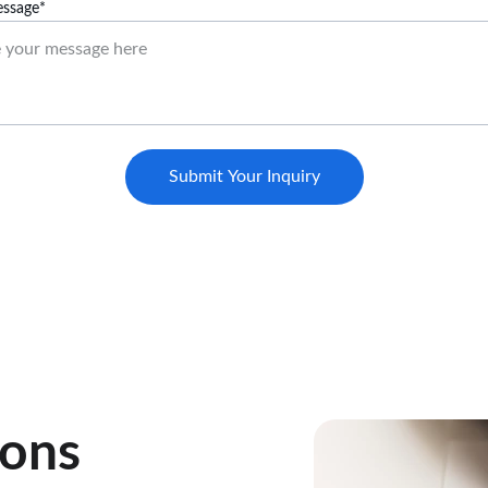
ssage*
Submit Your Inquiry
ions