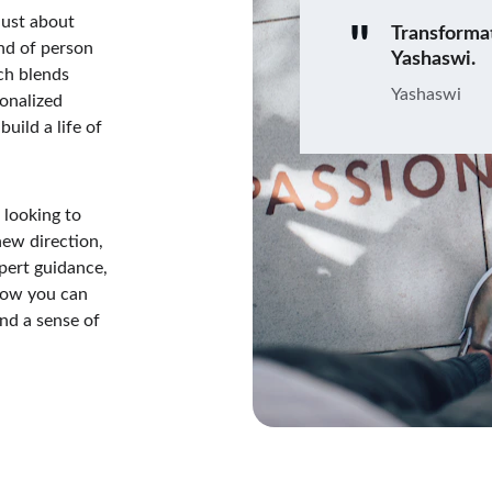
just about 
"
Transforma
nd of person 
Yashaswi.
ch blends 
Yashaswi
onalized 
uild a life of 
 looking to 
new direction, 
pert guidance, 
how you can 
nd a sense of 