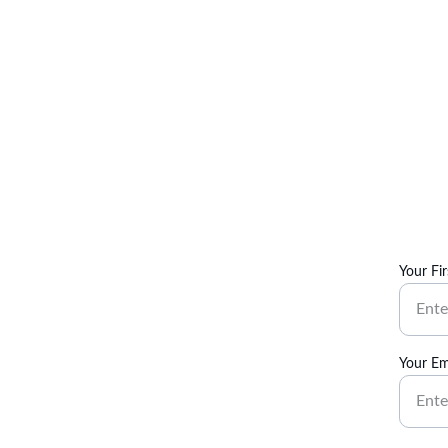
Your Fi
Your Em