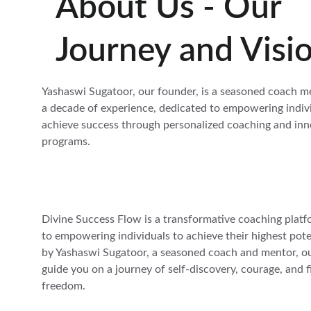
About Us - Our 
Journey and Visi
Yashaswi Sugatoor, our founder, is a seasoned coach m
a decade of experience, dedicated to empowering indivi
achieve success through personalized coaching and inn
programs.
Divine Success Flow is a transformative coaching platf
to empowering individuals to achieve their highest pote
by Yashaswi Sugatoor, a seasoned coach and mentor, our
guide you on a journey of self-discovery, courage, and f
freedom.