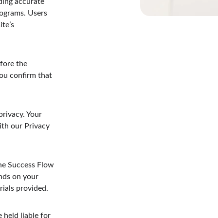
ding accurate 
rograms. Users 
te’s 
fore the 
u confirm that 
rivacy. Your 
ith our Privacy 
ine Success Flow 
nds on your 
rials provided.
 held liable for 