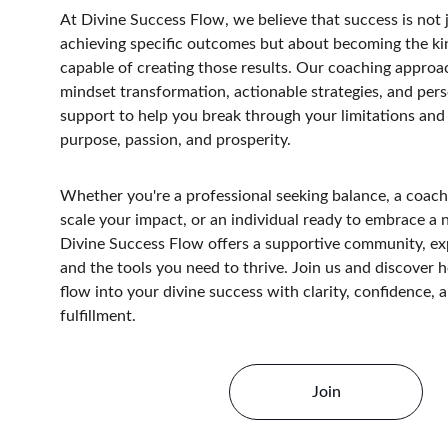
At Divine Success Flow, we believe that success is not 
achieving specific outcomes but about becoming the ki
capable of creating those results. Our coaching approa
mindset transformation, actionable strategies, and pers
support to help you break through your limitations and b
purpose, passion, and prosperity.
Whether you're a professional seeking balance, a coach
scale your impact, or an individual ready to embrace a 
Divine Success Flow offers a supportive community, ex
and the tools you need to thrive. Join us and discover 
flow into your divine success with clarity, confidence, a
fulfillment.
Join