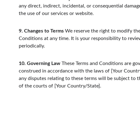
any direct, indirect, incidental, or consequential damag
the use of our services or website.
9. Changes to Terms
 We reserve the right to modify th
Conditions at any time. It is your responsibility to revi
periodically.
10. Governing Law
 These Terms and Conditions are go
construed in accordance with the laws of [Your Country
any disputes relating to these terms will be subject to th
of the courts of [Your Country/State].