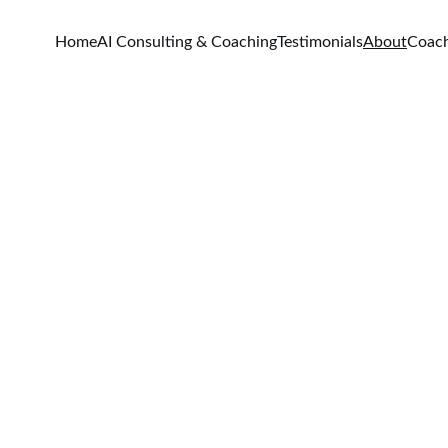
Home
AI Consulting & Coaching
Testimonials
About
Coac
About Us
Meet Yashaswi Sugatoor, a seasoned coach mentor dedicated to
empowering future successful coaches.