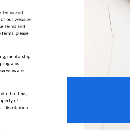
e Terms and 
 of our website 
se Terms and 
e terms, please 
ng, mentorship, 
 programs 
services are 
150+
mited to text, 
operty of 
Easy Returns
r distribution 