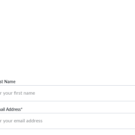
Contact Us
Reach out for inquiries or support regarding our services.
rst Name
ail Address*