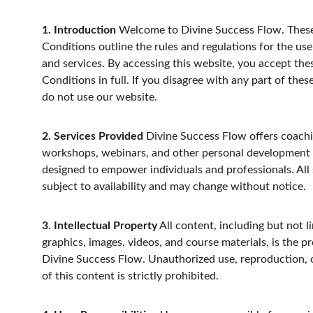
1. Introduction
 Welcome to Divine Success Flow. Thes
Conditions outline the rules and regulations for the use
and services. By accessing this website, you accept the
Conditions in full. If you disagree with any part of thes
do not use our website.
2. Services Provided
 Divine Success Flow offers coachi
workshops, webinars, and other personal development
designed to empower individuals and professionals. All 
subject to availability and may change without notice.
3. Intellectual Property
 All content, including but not li
graphics, images, videos, and course materials, is the pr
Divine Success Flow. Unauthorized use, reproduction, o
of this content is strictly prohibited.