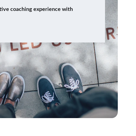
tive coaching experience with 