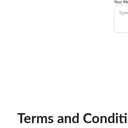
Your Me
Terms and Condit