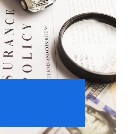
15
Customer Satisfaction 
Guaranteed