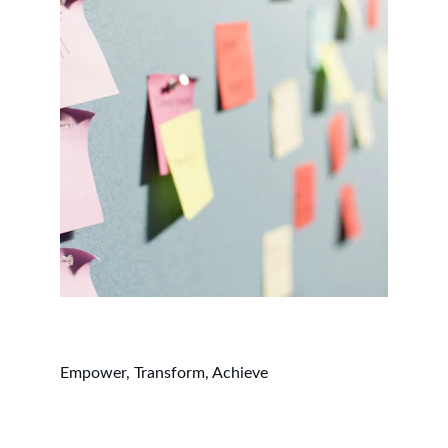
Empower, Transform, Achieve
Working Hours