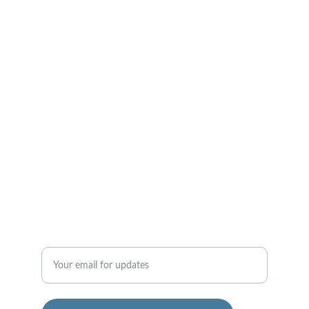
Mon-Sat - 10 AM - 7 PM
CONTACT US
support@divinesuccessflow.com
+91 9448501380
SUCCESS
Enter your email address