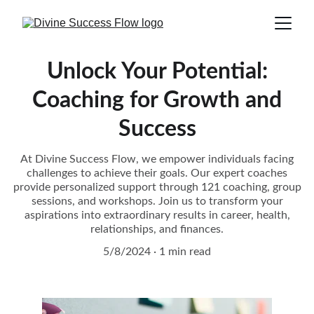
Unlock Your Potential:
Coaching for Growth and
Success
At Divine Success Flow, we empower individuals facing
challenges to achieve their goals. Our expert coaches
provide personalized support through 121 coaching, group
sessions, and workshops. Join us to transform your
aspirations into extraordinary results in career, health,
relationships, and finances.
5/8/2024
1 min read